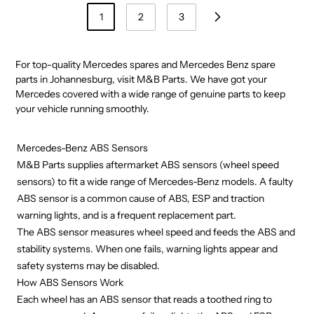
1
2
3
For top-quality Mercedes spares and Mercedes Benz spare
parts in Johannesburg, visit
M&B Parts
. We have got your
Mercedes covered with a wide range of genuine parts to keep
your vehicle running smoothly.
Mercedes-Benz ABS Sensors
M&B Parts supplies aftermarket ABS sensors (wheel speed
sensors) to fit a wide range of Mercedes-Benz models. A faulty
ABS sensor is a common cause of ABS, ESP and traction
warning lights, and is a frequent replacement part.
The ABS sensor measures wheel speed and feeds the ABS and
stability systems. When one fails, warning lights appear and
safety systems may be disabled.
How ABS Sensors Work
Each wheel has an ABS sensor that reads a toothed ring to