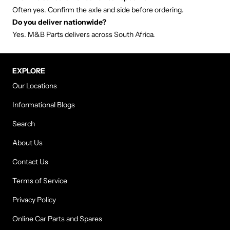
Often yes. Confirm the axle and side before ordering.
Do you deliver nationwide?
Yes. M&B Parts delivers across South Africa.
EXPLORE
Our Locations
Informational Blogs
Search
About Us
Contact Us
Terms of Service
Privacy Policy
Online Car Parts and Spares