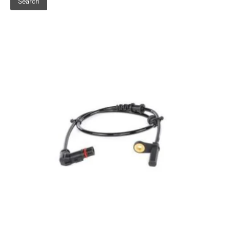
Search