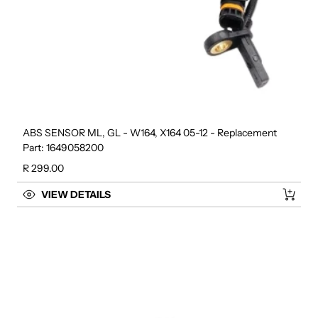
ABS SENSOR ML, GL - W164, X164 05-12 - Replacement
Part: 1649058200
Regular price
R 299.00
VIEW DETAILS