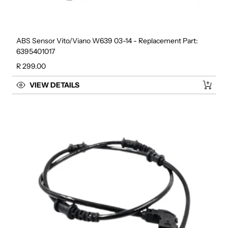
ABS Sensor Vito/Viano W639 03-14 - Replacement Part:
6395401017
Regular price
R 299.00
VIEW DETAILS