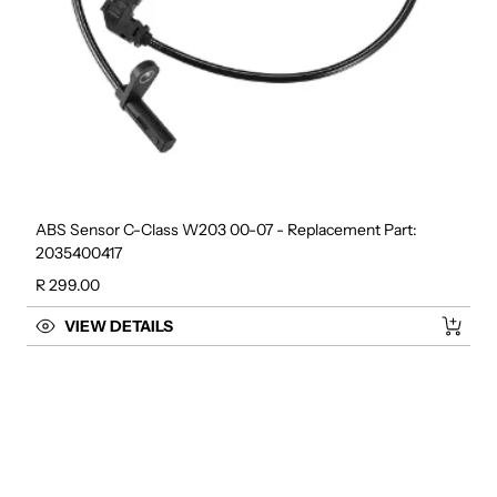
ABS Sensor C-Class W203 00-07 - Replacement Part:
2035400417
Regular price
R 299.00
VIEW DETAILS