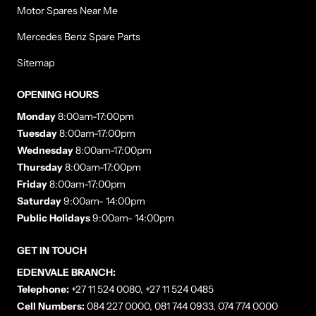
Motor Spares Near Me
Mercedes Benz Spare Parts
Sitemap
OPENING HOURS
Monday
8:00am-17:00pm
Tuesday
8:00am-17:00pm
Wednesday
8:00am-17:00pm
Thursday
8:00am-17:00pm
Friday
8:00am-17:00pm
Saturday
9:00am- 14:00pm
Public Holidays
9:00am- 14:00pm
GET IN TOUCH
EDENVALE BRANCH:
Telephone:
+27 11 524 0080, +27 11 524 0485
Cell Numbers:
084 227 0000, 081 744 0933, 074 774 0000