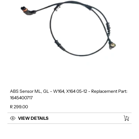
ABS Sensor ML, GL - W164, X164 05-12 - Replacement Part:
1645400717
Regular price
R 299.00
VIEW DETAILS