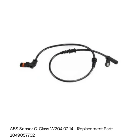
ABS Sensor C-Class W204 07-14 - Replacement Part:
2049057702