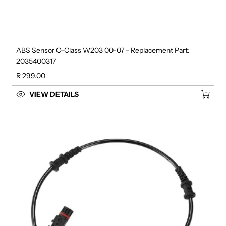
ABS Sensor C-Class W203 00-07 - Replacement Part:
2035400317
Regular price
R 299.00
VIEW DETAILS