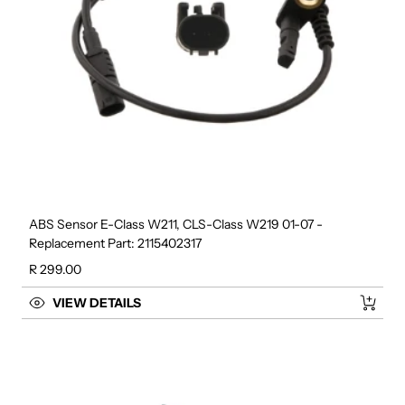
ABS Sensor E-Class W211, CLS-Class W219 01-07 -
Replacement Part: 2115402317
Regular price
R 299.00
VIEW DETAILS