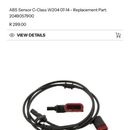
ABS Sensor C-Class W204 07-14 - Replacement Part:
2049057900
Regular price
R 299.00
VIEW DETAILS