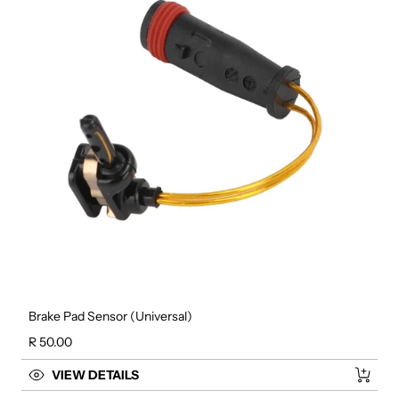
Brake Pad Sensor (Universal)
Regular price
R 50.00
VIEW DETAILS