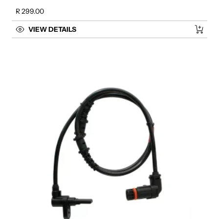
Regular price
R 299.00
VIEW DETAILS