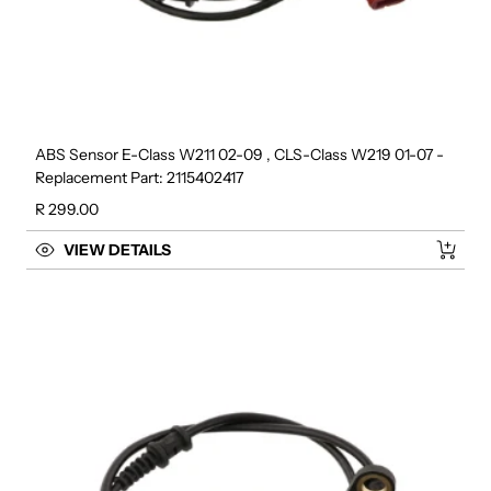
ABS Sensor E-Class W211 02-09 , CLS-Class W219 01-07 -
Replacement Part: 2115402417
Regular price
R 299.00
VIEW DETAILS