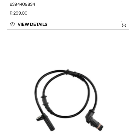
6394409834
Regular price
R 299.00
VIEW DETAILS