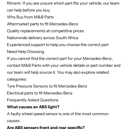
fitment. If you are unsure which part fits your vehicle, our team
can help before you buy.
Why Buy from M&B Parts
Aftermarket parts to fit Mercedes-Benz
Quality replacements at competitive prices
Nationwide delivery across South Africa
Experienced support to help you choose the correct part
Need Help Choosing
If you cannot find the correct part for your Mercedes-Benz,
contact M&B Parts with your vehicle details or part number and
our team will help source it. You may also explore related
categories:
Tyre Pressure Sensors to fit Mercedes-Benz
Electrical parts to fit Mercedes-Benz
Frequently Asked Questions
What causes an ABS light?
A faulty wheel speed sensor is one of the most common
causes.
Are ABS sensors front and rear specific?