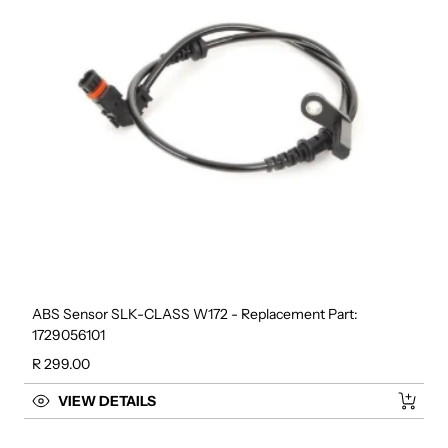
ABS Sensor SLK-CLASS W172 - Replacement Part:
1729056101
Regular price
R 299.00
VIEW DETAILS