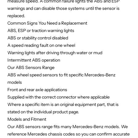
measure speed. A common failure lights the ABS and ESP
warnings and can disable those systems until the sensor is
replaced.
Common Signs You Need a Replacement
ABS, ESP or traction warning lights
ABS or stability control disabled
A speed reading fault on one wheel
Warning lights after driving through water or mud
Intermittent ABS operation
Our ABS Sensors Range
ABS wheel speed sensors to fit specific Mercedes-Benz
models
Front and rear axle applications
Supplied with the correct connector where applicable
Where a specific item is an original equipment part, that is
stated on the individual product page.
Models and Fitment
Our ABS sensors range fits many Mercedes-Benz models. We
reference Mercedes chassis codes so you can confirm accurate