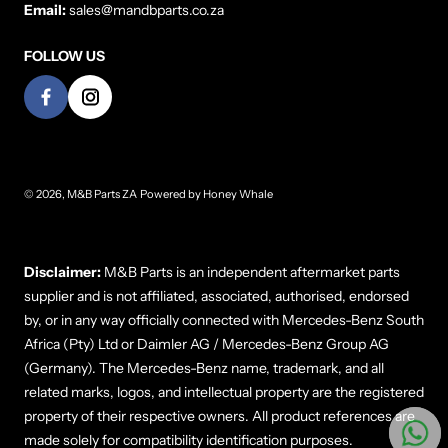
Email:
sales@mandbparts.co.za
FOLLOW US
© 2026,
M&B Parts ZA
Powered by
Honey Whale
Payment methods
Disclaimer:
M&B Parts is an independent aftermarket parts
supplier and is not affiliated, associated, authorised, endorsed
by, or in any way officially connected with Mercedes-Benz South
Africa (Pty) Ltd or Daimler AG / Mercedes-Benz Group AG
(Germany). The Mercedes-Benz name, trademark, and all
related marks, logos, and intellectual property are the registered
property of their respective owners. All product references are
made solely for compatibility identification purposes.