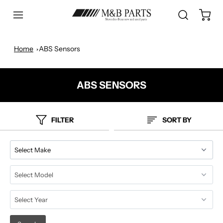
Home
ABS Sensors
ABS SENSORS
FILTER
SORT BY