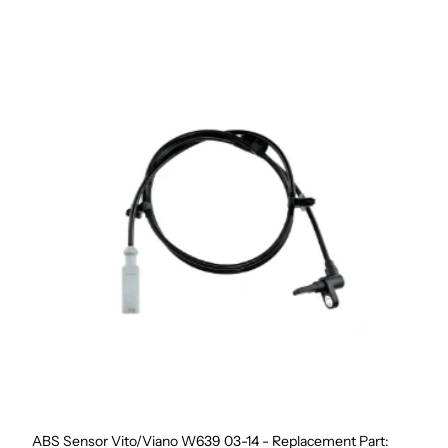
ABS Sensor Vito/Viano W639 03-14 - Replacement Part: