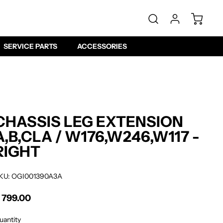
SERVICE PARTS
ACCESSORIES
CHASSIS LEG EXTENSION
A,B,CLA / W176,W246,W117 -
RIGHT
KU: OGI001390A3A
 799.00
gular price
uantity