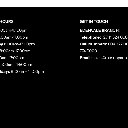
 HOURS
GET IN TOUCH
:00am-17:00pm
EDENVALE BRANCH:
:00am-17:00pm
Telephone:
+27 11 524 008
ay
8:00am-17:00pm
Cell Numbers:
084 227 00
8:00am-17:00pm
774 0000
0am-17:00pm
Email:
sales@mandbparts.
9:00am- 14:00pm
lidays
9:00am- 14:00pm