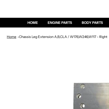
HOME
ENGINE PARTS
BODY PARTS
Home
Chassis Leg Extension A,B,CLA / W176,W246,W117 - Right