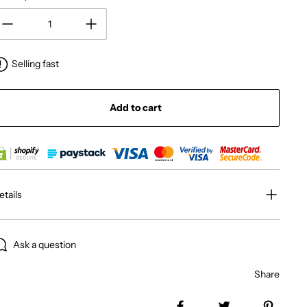
Selling fast
Add to cart
etails
Ask a question
Share