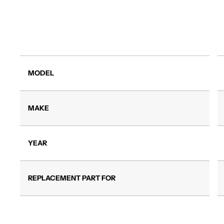
MODEL
MAKE
YEAR
REPLACEMENT PART FOR