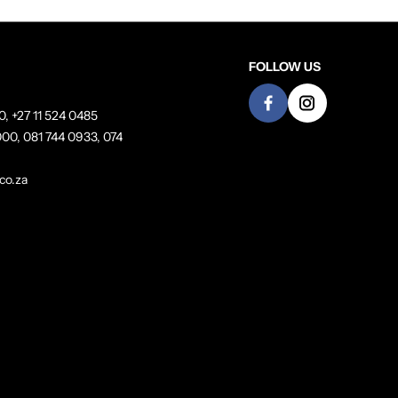
FOLLOW US
0, +27 11 524 0485
00, 081 744 0933, 074
co.za