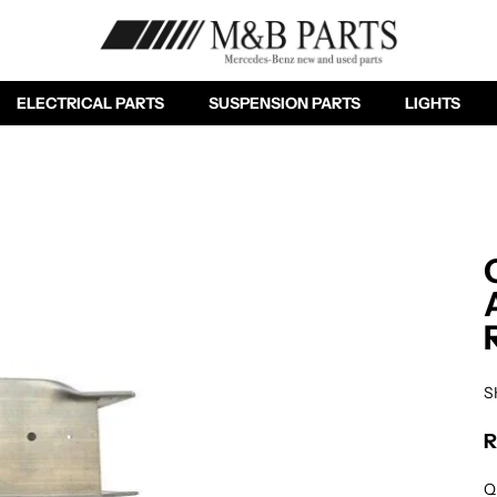
ELECTRICAL PARTS
SUSPENSION PARTS
LIGHTS
S
R
Re
Q