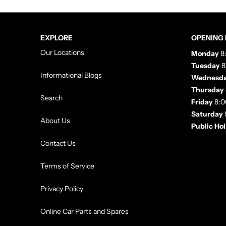
EXPLORE
OPENING
Our Locations
Monday
8
Tuesday
8
Informational Blogs
Wednesd
Thursday
Search
Friday
8:0
Saturday
About Us
Public Ho
Contact Us
Terms of Service
Privacy Policy
Online Car Parts and Spares