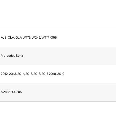
A, B, CLA, GLA W176, W246, W117, X156
Mercedes Benz
2012, 2013, 2014, 2015, 2016, 2017, 2018, 2019
A2466200295