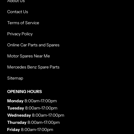
About Us
Contact Us
Terms of Service
Privacy Policy
Online Car Parts and Spares
Motor Spares Near Me
Mercedes Benz Spare Parts
Sitemap
OPENING HOURS
Monday
8:00am-17:00pm
Tuesday
8:00am-17:00pm
Wednesday
8:00am-17:00pm
Thursday
8:00am-17:00pm
Friday
8:00am-17:00pm