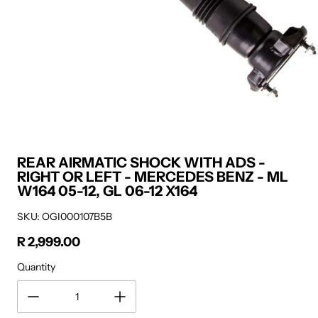
REAR AIRMATIC SHOCK WITH ADS -
RIGHT OR LEFT - MERCEDES BENZ - ML
W164 05-12, GL 06-12 X164
SKU: OGI000107B5B
R 2,999.00
Regular price
Quantity