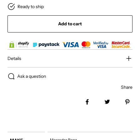
Ready to ship
Add to cart
Details
Ask a question
Share
Share on Facebook
Tweet
Pin 
Mercedes Benz