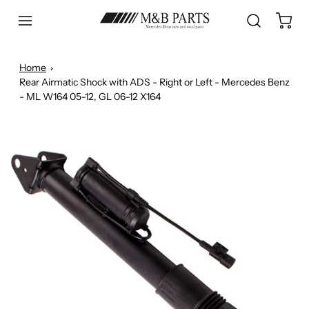
Home
Rear Airmatic Shock with ADS - Right or Left - Mercedes Benz
- ML W164 05-12, GL 06-12 X164