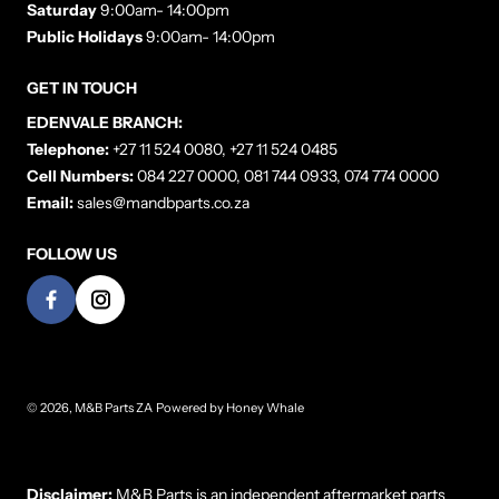
Saturday
9:00am- 14:00pm
Public Holidays
9:00am- 14:00pm
GET IN TOUCH
EDENVALE BRANCH:
Telephone:
+27 11 524 0080, +27 11 524 0485
Cell Numbers:
084 227 0000, 081 744 0933, 074 774 0000
Email:
sales@mandbparts.co.za
FOLLOW US
© 2026,
M&B Parts ZA
Powered by
Honey Whale
Payment methods
Disclaimer:
M&B Parts is an independent aftermarket parts