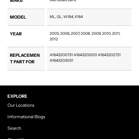
MAKE
MODEL
ML, GL, W164, X164
YEAR
2005, 2006, 2007, 2008, 2009, 2010, 2011,
2012
REPLACEMEN
A1643200731 A1643202031 A1643202731
A1643203031
T PART FOR
EXPLORE
Our Locations
Informational Blogs
Search