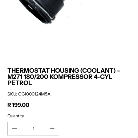
THERMOSTAT HOUSING (COOLANT) -
M271 180/200 KOMPRESSOR 4-CYL
PETROL
SKU: OGI000124M5A
R 199.00
Regular price
Quantity