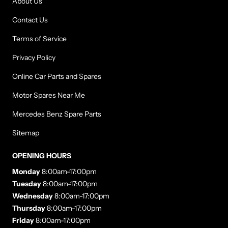
About Us
Contact Us
Terms of Service
Privacy Policy
Online Car Parts and Spares
Motor Spares Near Me
Mercedes Benz Spare Parts
Sitemap
OPENING HOURS
Monday
8:00am-17:00pm
Tuesday
8:00am-17:00pm
Wednesday
8:00am-17:00pm
Thursday
8:00am-17:00pm
Friday
8:00am-17:00pm