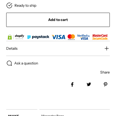
Ready to ship
Add to cart
Details
Ask a question
Share
Share on Facebook
Tweet
Pin 
Mercedes Benz