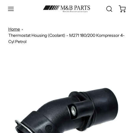
Home
Thermostat Housing (Coolant) - M271 180/200 Kompressor 4-
Cyl Petrol