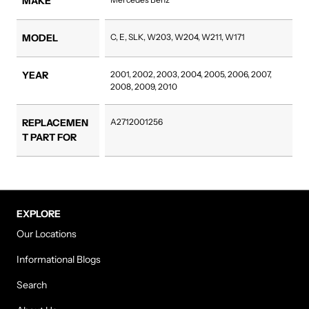
MAKE
MODEL
C, E, SLK, W203, W204, W211, W171
YEAR
2001, 2002, 2003, 2004, 2005, 2006, 2007,
2008, 2009, 2010
REPLACEMEN
A2712001256
T PART FOR
EXPLORE
Our Locations
Informational Blogs
Search