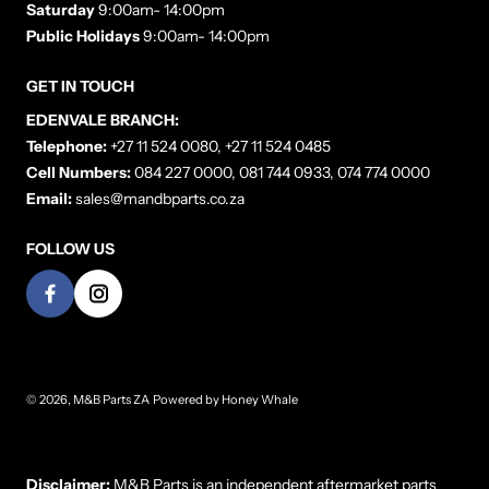
Saturday
9:00am- 14:00pm
Public Holidays
9:00am- 14:00pm
GET IN TOUCH
EDENVALE BRANCH:
Telephone:
+27 11 524 0080, +27 11 524 0485
Cell Numbers:
084 227 0000, 081 744 0933, 074 774 0000
Email:
sales@mandbparts.co.za
FOLLOW US
© 2026,
M&B Parts ZA
Powered by
Honey Whale
Payment methods
Disclaimer:
M&B Parts is an independent aftermarket parts