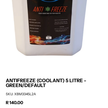
ANTIFREEZE (COOLANT) 5 LITRE -
GREEN/DEFAULT
SKU: XBM3345L2A
R 140.00
Regular price