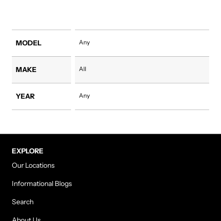
MODEL
Any
MAKE
All
YEAR
Any
EXPLORE
Our Locations
Informational Blogs
Search
About Us