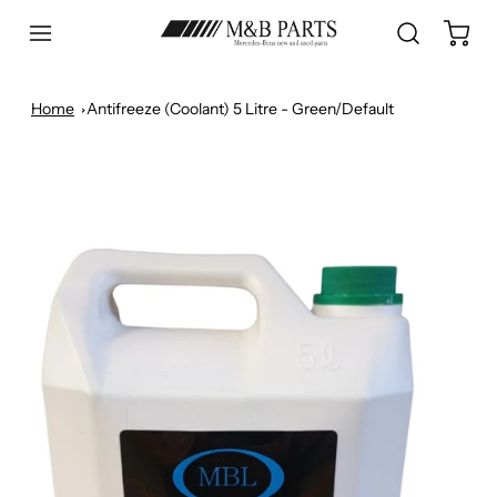
Home
Antifreeze (Coolant) 5 Litre - Green/Default