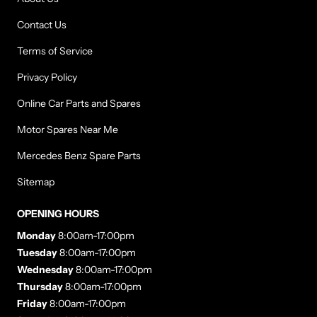
Contact Us
Terms of Service
Privacy Policy
Online Car Parts and Spares
Motor Spares Near Me
Mercedes Benz Spare Parts
Sitemap
OPENING HOURS
Monday
8:00am-17:00pm
Tuesday
8:00am-17:00pm
Wednesday
8:00am-17:00pm
Thursday
8:00am-17:00pm
Friday
8:00am-17:00pm