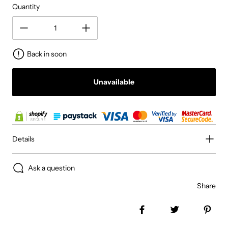
Quantity
Back in soon
Unavailable
Details
Ask a question
Share
Share on Facebook
Tweet
Pin 