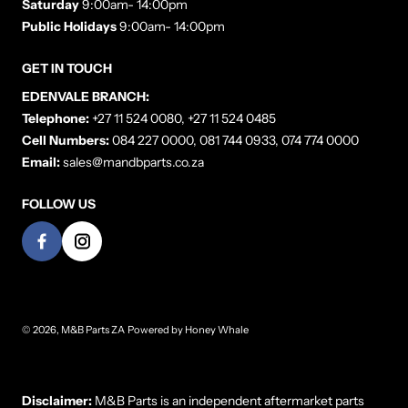
Saturday
9:00am- 14:00pm
Public Holidays
9:00am- 14:00pm
GET IN TOUCH
EDENVALE BRANCH:
Telephone:
+27 11 524 0080, +27 11 524 0485
Cell Numbers:
084 227 0000, 081 744 0933, 074 774 0000
Email:
sales@mandbparts.co.za
FOLLOW US
© 2026,
M&B Parts ZA
Powered by
Honey Whale
Payment methods
Disclaimer:
M&B Parts is an independent aftermarket parts